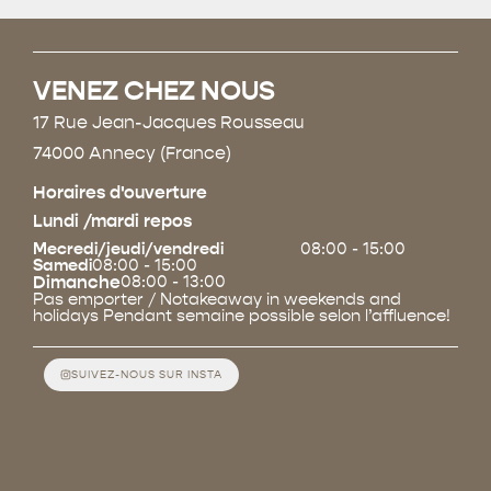
VENEZ CHEZ NOUS
17 Rue Jean-Jacques Rousseau
74000 Annecy (France)
Horaires d'ouverture
Lundi /mardi repos
Mecredi/jeudi/vendredi
08:00 - 15:00
Samedi
08:00 - 15:00
Dimanche
08:00 - 13:00
Pas emporter / Notakeaway in weekends and
holidays Pendant semaine possible selon l’affluence!
SUIVEZ-NOUS SUR INSTA