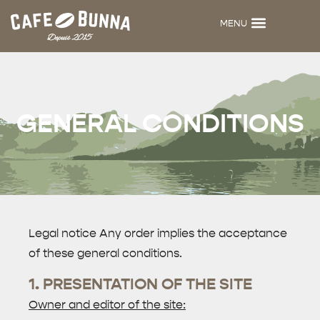
MENU
BUNNA MENU
CAFÉ BUNNA
DIJKEN HOODIES
ITHAKA CERAMICS
GENERAL CONDITIONS
Legal notice Any order implies the acceptance
of these general conditions.
1. PRESENTATION OF THE SITE
Owner and editor of the site: