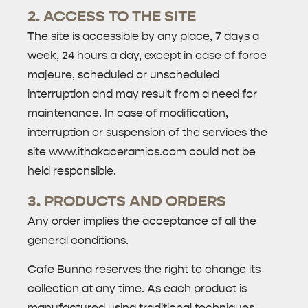
2. ACCESS TO THE SITE
The site is accessible by any place, 7 days a
week, 24 hours a day, except in case of force
majeure, scheduled or unscheduled
interruption and may result from a need for
maintenance. In case of modification,
interruption or suspension of the services the
site www.ithakaceramics.com could not be
held responsible.
3. PRODUCTS AND ORDERS
Any order implies the acceptance of all the
general conditions.
Cafe Bunna reserves the right to change its
collection at any time. As each product is
manufactured using traditional techniques,