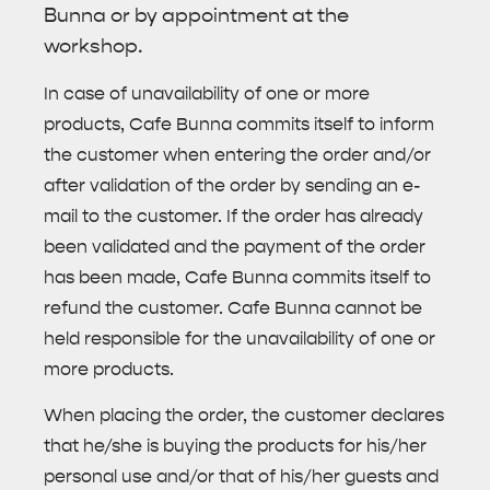
Bunna or by appointment at the
workshop.
In case of unavailability of one or more
products, Cafe Bunna commits itself to inform
the customer when entering the order and/or
after validation of the order by sending an e-
mail to the customer. If the order has already
been validated and the payment of the order
has been made, Cafe Bunna commits itself to
refund the customer. Cafe Bunna cannot be
held responsible for the unavailability of one or
more products.
When placing the order, the customer declares
that he/she is buying the products for his/her
personal use and/or that of his/her guests and