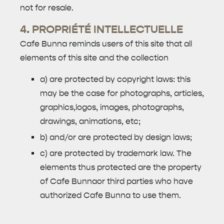
not for resale.
4. PROPRIÉTÉ INTELLECTUELLE
Cafe Bunna reminds users of this site that all
elements of this site and the collection
a) are protected by copyright laws: this
may be the case for photographs, articles,
graphics,logos, images, photographs,
drawings, animations, etc;
b) and/or are protected by design laws;
c) are protected by trademark law. The
elements thus protected are the property
of Cafe Bunnaor third parties who have
authorized Cafe Bunna to use them.