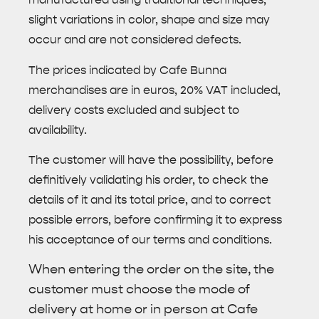
slight variations in color, shape and size may
occur and are not considered defects.
The prices indicated by Cafe Bunna
merchandises are in euros, 20% VAT included,
delivery costs excluded and subject to
availability.
The customer will have the possibility, before
definitively validating his order, to check the
details of it and its total price, and to correct
possible errors, before confirming it to express
his acceptance of our terms and conditions.
When entering the order on the site, the
customer must choose the mode of
delivery at home or in person at Cafe