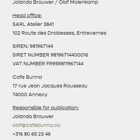
Jolanda Brouwer / Olaf Molenkamp
Head office:
SARL Atelier 3841
102 Route des Droblesses, Entrevernes
SIREN: 981967144
SIRET NUMBER 98196714400016
VAT NUMBER FR959811967144
Cafe Bunna
17 rue Jean Jacques Rousseau
74000 Annecy
Responsible for publication:
Jolanda Brouwer
olaf@cafebunna.co
+316 80 65 23 46